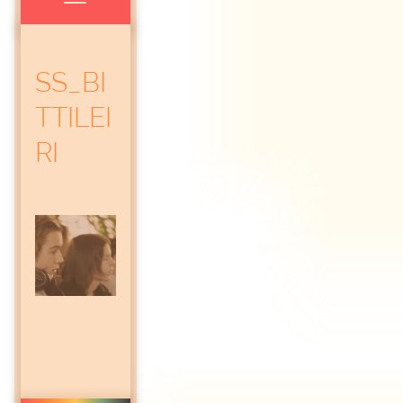
SS_BI
TTILEI
RI