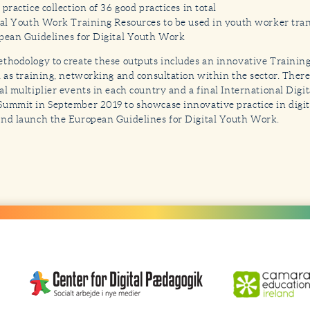
practice collection of 36 good practices in total
tal Youth Work Training Resources to be used in youth worker tra
pean Guidelines for Digital Youth Work
thodology to create these outputs includes an innovative Trainin
l as training, networking and consultation within the sector. There
al multiplier events in each country and a final International Digi
ummit in September 2019 to showcase innovative practice in digit
nd launch the European Guidelines for Digital Youth Work.