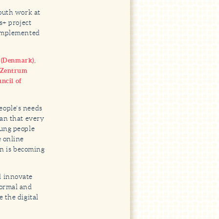
youth work at
s+ project
 implemented
,
e (Denmark)
nZentrum
ncil of
eople’s needs
ean that every
oung people
e online
on is becoming
d innovate
formal and
 the digital