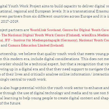
gital Youth Work Project aims to build capacity to deliver digital 
 national, regional and European levels. It is a transnational Erasmu
even partners from six different countries across Europe and it is
 2017-2019.
oject partners are
,
YouthLink Scotland
Centre for Digital Youth Car
,
– The National Digital Youth Work Centre (Finland)
wienXtra Medie
,
,
a)
JFF – Institut für Medienpädagogik (Germany)
National Youth Cou
and
.
d
Camara Education Limited (Ireland)
artnership, we believe that quality youth work that meets young p
in this modern era, include digital considerations. This does not m
worker should be a technical expert, but that a recognition that y
owing up in a digital era and that they need support to navigate th
s of their lives and critically analyse online information/ interacti
singly central to youth work.
is also huge potential within the youth work sector to enhance an
ce through the use of digital technology and media and to use non 
al learning to help young people to create digital content and shape
of the future.