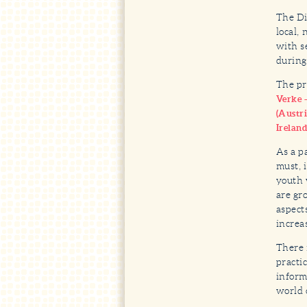
The Di
local,
with s
during
The pr
Verke 
(Austri
Irelan
As a p
must, 
youth 
are gr
aspect
increa
There 
practi
inform
world 