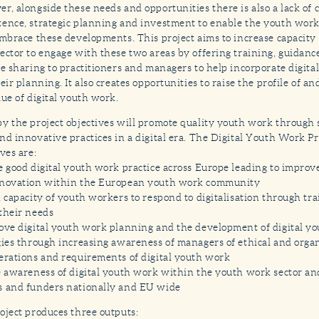
r, alongside these needs and opportunities there is also a lack of 
ence, strategic planning and investment to enable the youth work 
embrace these developments. This project aims to increase capacity
ector to engage with these two areas by offering training, guidanc
ce sharing to practitioners and managers to help incorporate digit
heir planning. It also creates opportunities to raise the profile of 
lue of digital youth work.
y the project objectives will promote quality youth work through
nd innovative practices in a digital era. The Digital Youth Work Pr
ves are:
e good digital youth work practice across Europe leading to improv
novation within the European youth work community
d capacity of youth workers to respond to digitalisation through tra
their needs
ove digital youth work planning and the development of digital y
gies through increasing awareness of managers of ethical and orga
erations and requirements of digital youth work
e awareness of digital youth work within the youth work sector and
 and funders nationally and EU wide
oject produces three outputs: