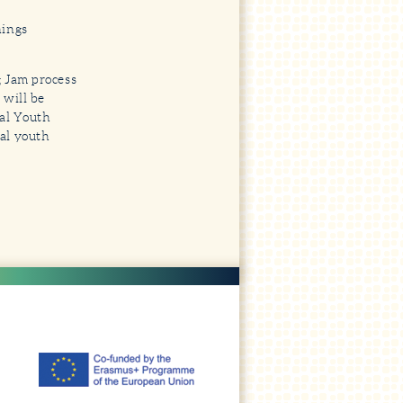
nings
g Jam process
 will be
tal Youth
al youth