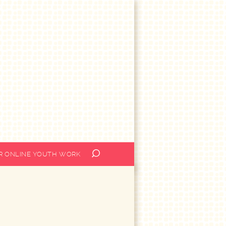
OR ONLINE YOUTH WORK