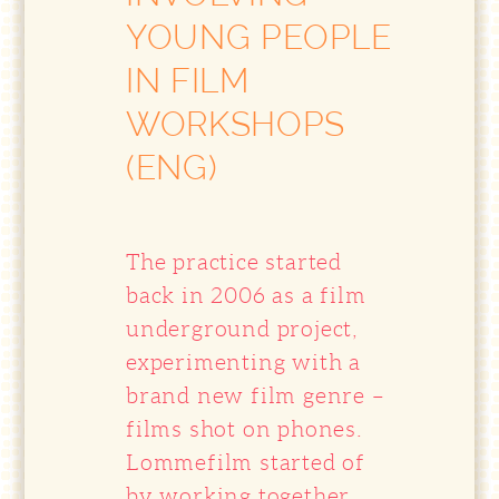
YOUNG PEOPLE
IN FILM
WORKSHOPS
(ENG)
The practice started
back in 2006 as a film
underground project,
experimenting with a
brand new film genre –
films shot on phones.
Lommefilm started of
by working together