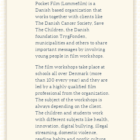
Pocket Film (Lommefilm) is a
Danish based organization that
works together with clients like
The Danish Cancer Society, Save
The Children, the Danish
foundation TrygFonden,
municipalities and others to share
important messages by involving
young people in film workshops.
The film workshops take place at
schools all over Denmark (more
than 100 every year) and they are
led by a highly qualified film
professional from the organization.
The subject of the workshops is
always depending on the client.
The children and students work
with different subjects like health,
innovation, digital bullying, illegal
streaming, domestic violence,
reading habits and nordic culture,