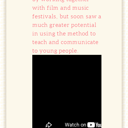
with film and music
festivals, but soon saw a
much greater potential
in using the method to
teach and communicate
to young people.