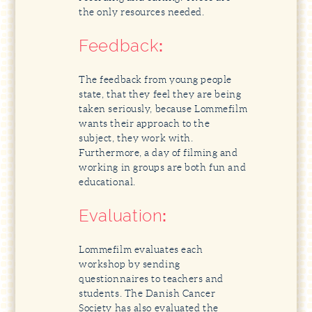
the only resources needed.
Feedback
:
The feedback from young people
state, that they feel they are being
taken seriously, because Lommefilm
wants their approach to the
subject, they work with.
Furthermore, a day of filming and
working in groups are both fun and
educational.
Evaluation
:
Lommefilm evaluates each
workshop by sending
questionnaires to teachers and
students. The Danish Cancer
Society has also evaluated the