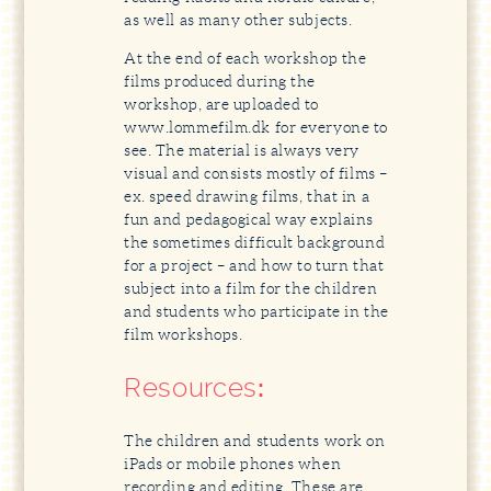
as well as many other subjects.
At the end of each workshop the
films produced during the
workshop, are uploaded to
www.lommefilm.dk for everyone to
see. The material is always very
visual and consists mostly of films –
ex. speed drawing films, that in a
fun and pedagogical way explains
the sometimes difficult background
for a project – and how to turn that
subject into a film for the children
and students who participate in the
film workshops.
Resources
:
The children and students work on
iPads or mobile phones when
recording and editing. These are