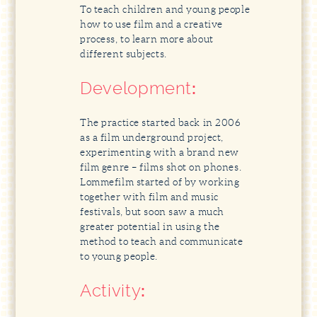
To teach children and young people
how to use film and a creative
process, to learn more about
different subjects.
Development
:
The practice started back in 2006
as a film underground project,
experimenting with a brand new
film genre – films shot on phones.
Lommefilm started of by working
together with film and music
festivals, but soon saw a much
greater potential in using the
method to teach and communicate
to young people.
Activity
: