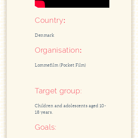
Country
:
Denmark
Organisation
:
Lommefilm (Pocket Film)
Target group:
Children and adolescents aged 10-
18 years.
Goals: