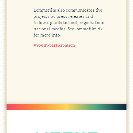
Lommefilm also communicates the
projects by press releases and
follow up calls to local, regional and
national medias. See lommefilm.dk
for more info.
#youth-participation