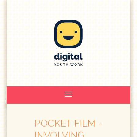
POCKET FILM -
INVOLVING