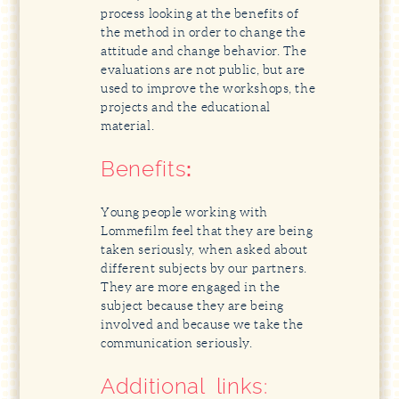
process looking at the benefits of
the method in order to change the
attitude and change behavior. The
evaluations are not public, but are
used to improve the workshops, the
projects and the educational
material.
Benefits
:
Young people working with
Lommefilm feel that they are being
taken seriously, when asked about
different subjects by our partners.
They are more engaged in the
subject because they are being
involved and because we take the
communication seriously.
Additional links: